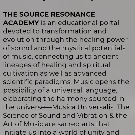
THE SOURCE RESONANCE
ACADEMY
is an educational portal
devoted to transformation and
evolution through the healing power
of sound and the mystical potentials
of music, connecting us to ancient
lineages of healing and spiritual
cultivation as well as advanced
scientific paradigms. Music opens the
possibility of a universal language,
elaborating the harmony sourced in
the universe—Musica Universalis. The
Science of Sound and Vibration & the
Art of Music are sacred arts that
initiate us into a world of unity and