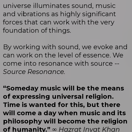
universe illuminates sound, music
and vibrations as highly significant
forces that can work with the very
foundation of things.
By working with sound, we evoke and
can work on the level of essence. We
come into resonance with source --
Source Resonance.
“Someday music will be the means
of expressing universal religion.
Time is wanted for this, but there
will come a day when music and its
philosophy will become the religion
of humanity.”
∞
Hazrat Inyat Khan