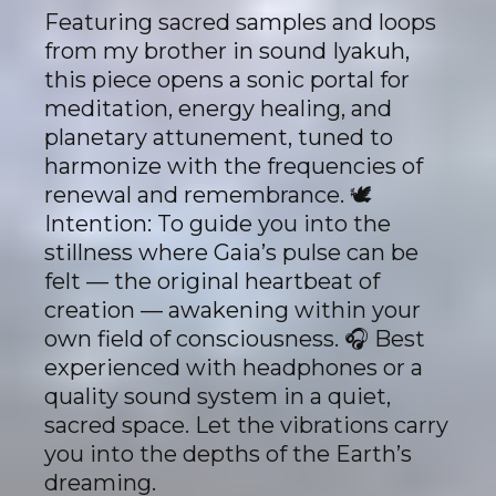
Featuring sacred samples and loops
from my brother in sound Iyakuh,
this piece opens a sonic portal for
meditation, energy healing, and
planetary attunement, tuned to
harmonize with the frequencies of
renewal and remembrance. 🕊
Intention: To guide you into the
stillness where Gaia’s pulse can be
felt — the original heartbeat of
creation — awakening within your
own field of consciousness. 🎧 Best
experienced with headphones or a
quality sound system in a quiet,
sacred space. Let the vibrations carry
you into the depths of the Earth’s
dreaming.