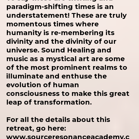
paradigm-shifting times is an
understatement! These are truly
momentous times where
humanity is re-membering its
divinity and the divinity of our
universe. Sound Healing and
music as a mystical art are some
of the most prominent realms to
illuminate and enthuse the
evolution of human
consciousness to make this great
leap of transformation.
For all the details about this
retreat, go here:
www.sourceresonanceacademy.c