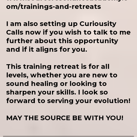
om/trainings-and-retreats
I
am also setting up Curiousity
Calls now if you wish to talk to me
further about this opportunity
and if it aligns for you.
This training retreat is for all
levels, whether you are new to
sound healing or looking to
sharpen your skills. I look so
forward to serving your evolution!
MAY THE SOURCE BE WITH YOU!