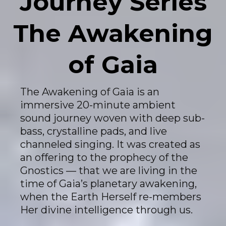
Journey Series
The Awakening
of Gaia
The Awakening of Gaia is an
immersive 20-minute ambient
sound journey woven with deep sub-
bass, crystalline pads, and live
channeled singing. It was created as
an offering to the prophecy of the
Gnostics — that we are living in the
time of Gaia’s planetary awakening,
when the Earth Herself re-members
Her divine intelligence through us.