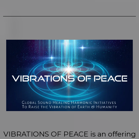
VIBRATIONS OF PEACE is an offering