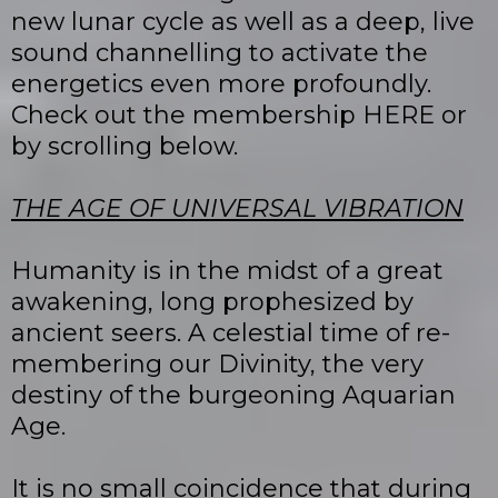
new lunar cycle as well as a deep, live
sound channelling to activate the
energetics even more profoundly.
Check out the membership HERE or
by scrolling below.
THE AGE OF UNIVERSAL VIBRATION
Humanity is in the midst of a great
awakening, long prophesized by
ancient seers. A celestial time of re-
membering our Divinity, the very
destiny of the burgeoning Aquarian
Age.
It is no small coincidence that during