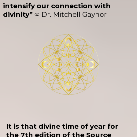
intensify our connection with
divinity” ∞
Dr. Mitchell Gaynor
It is that divine time of year for
the 7th edition of the Source