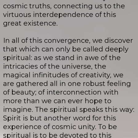
cosmic truths, connecting us to the
virtuous interdependence of this
great existence.
In all of this convergence, we discover
that which can only be called deeply
spiritual: as we stand in awe of the
intricacies of the universe, the
magical infinitudes of creativity, we
are gathered all in one robust feeling
of beauty; of interconnection with
more than we can ever hope to
imagine. The spiritual speaks this way:
Spirit is but another word for this
experience of cosmic unity. To be
spiritual is to be devoted to this