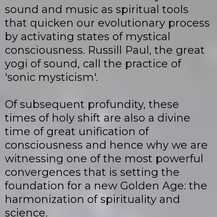
sound and music as spiritual tools
that quicken our evolutionary process
by activating states of mystical
consciousness. Russill Paul, the great
yogi of sound, call the practice of
'sonic mysticism'.
Of subsequent profundity, these
times of holy shift are also a divine
time of great unification of
consciousness and hence why we are
witnessing one of the most powerful
convergences that is setting the
foundation for a new Golden Age: the
harmonization of spirituality and
science.