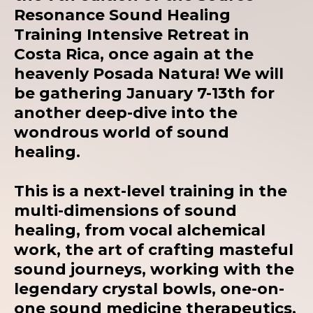
Resonance Sound Healing
Training Intensive Retreat in
Costa Rica, once again at the
heavenly
Posada Natura!
We will
be gathering January 7-13th for
another deep-dive into the
wondrous world of sound
healing.
This is a next-level training in the
multi-dimensions of sound
healing, from vocal alchemical
work, the art of crafting masteful
sound journeys, working with the
legendary crystal bowls, one-on-
one sound medicine therapeutics,