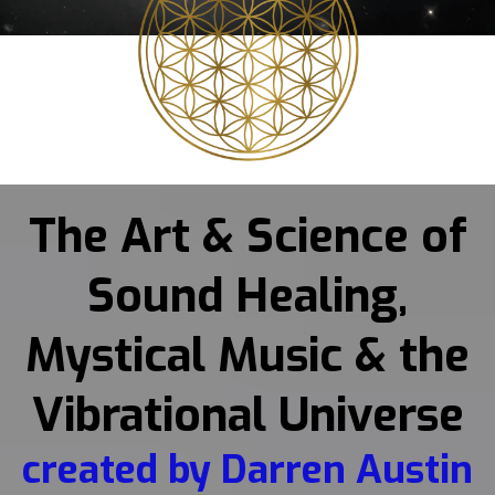
The Art & Science of
Sound Healing,
Mystical Music & the
Vibrational Universe
created by Darren Austin