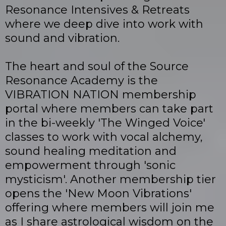
Resonance Intensives & Retreats
where we deep dive into work with
sound and vibration.
The heart and soul of the Source
Resonance Academy is the
VIBRATION NATION membership
portal where members can take part
in the bi-weekly 'The Winged Voice'
classes to work with vocal alchemy,
sound healing meditation and
empowerment through 'sonic
mysticism'. Another membership tier
opens the 'New Moon Vibrations'
offering where members will join me
as I share astrological wisdom on the