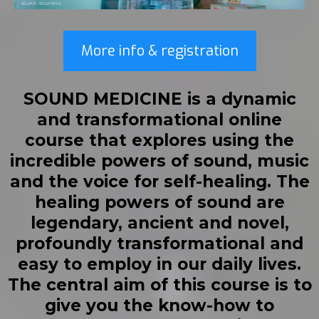
More info & registration
SOUND MEDICINE
is a dynamic
and transformational online
course that explores using the
incredible powers of sound, music
and the voice for self-healing. The
healing powers of sound are
legendary, ancient and novel,
profoundly transformational and
easy to employ in our daily lives.
The central aim of this course is to
give you the know-how to