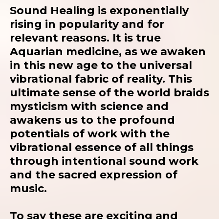
Sound Healing is exponentially
rising in popularity and for
relevant reasons. It is true
Aquarian medicine, as we awaken
in this new age to the universal
vibrational fabric of reality. This
ultimate sense of the world braids
mysticism with science and
awakens us to the profound
potentials of work with the
vibrational essence of all things
through intentional sound work
and the sacred expression of
music.
To say these are exciting and