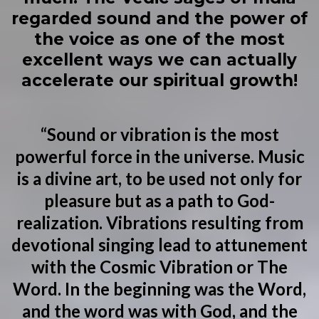
regarded sound and the power of
the voice as one of the most
excellent ways we can actually
accelerate our spiritual growth!
“Sound or vibration is the most
powerful force in the universe. Music
is a divine art, to be used not only for
pleasure but as a path to God-
realization. Vibrations resulting from
devotional singing lead to attunement
with the Cosmic Vibration or The
Word. In the beginning was the Word,
and the word was with God, and the