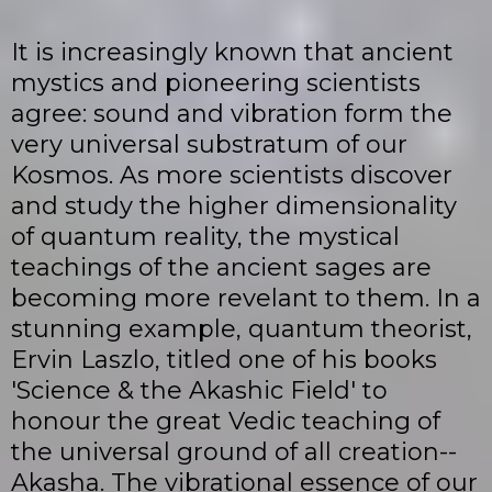
It is increasingly known that ancient
mystics and pioneering scientists
agree: sound and vibration form the
very universal substratum of our
Kosmos. As more scientists discover
and study the higher dimensionality
of quantum reality, the mystical
teachings of the ancient sages are
becoming more revelant to them. In a
stunning example, quantum theorist,
Ervin Laszlo, titled one of his books
'Science & the Akashic Field' to
honour the great Vedic teaching of
the universal ground of all creation--
Akasha. The vibrational essence of our