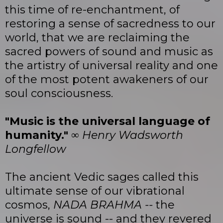
this time of re-enchantment, of
restoring a sense of sacredness to our
world, that we are reclaiming the
sacred powers of sound and music as
the artistry of universal reality and one
of the most potent awakeners of our
soul consciousness.
"Music is the universal language of
humanity."
∞
Henry Wadsworth
Longfellow
The ancient Vedic sages called this
ultimate sense of our vibrational
cosmos,
NADA BRAHMA --
the
universe is sound -- and they revered