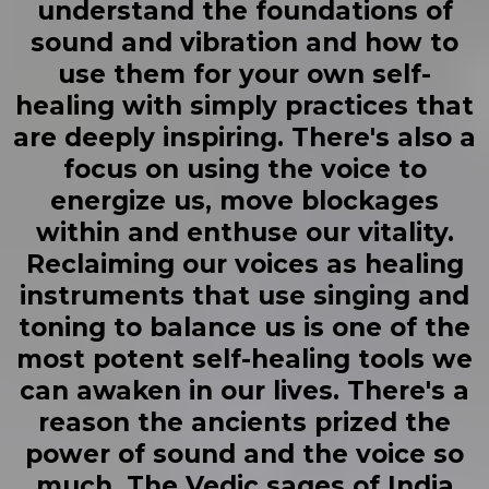
understand the foundations of
sound and vibration and how to
use them for your own self-
healing with simply practices that
are deeply inspiring. There's also a
focus on using the voice to
energize us, move blockages
within and enthuse our vitality.
Reclaiming our voices as healing
instruments that use singing and
toning to balance us is one of the
most potent self-healing tools we
can awaken in our lives. There's a
reason the ancients prized the
power of sound and the voice so
much. The Vedic sages of India