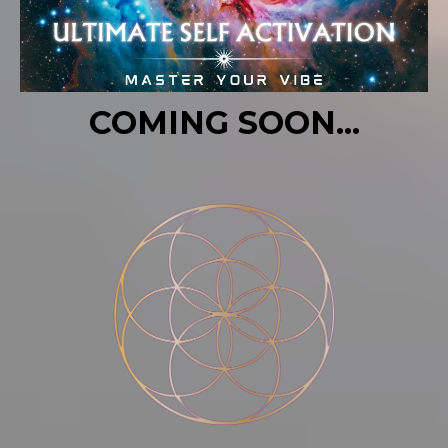
COMING SOON...