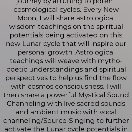
journey by attuning to potent
cosmological cycles. Every New
Moon, I will share astrological
wisdom teachings on the spiritual
potentials being activated on this
new Lunar cycle that will inspire our
personal growth. Astrological
teachings will weave with mytho-
poetic understandings and spiritual
perspectives to help us find the flow
with cosmos consciousness. I will
then share a powerful Mystical Sound
Channeling with live sacred sounds
and ambient music with vocal
channeling/Source-Singing to further
activate the Lunar cycle potentials in