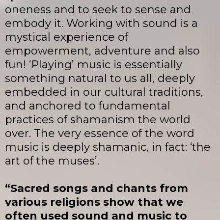
oneness and to seek to sense and
embody it. Working with sound is a
mystical experience of
empowerment, adventure and also
fun! ‘Playing’ music is essentially
something natural to us all, deeply
embedded in our cultural traditions,
and anchored to fundamental
practices of shamanism the world
over. The very essence of the word
music is deeply shamanic, in fact: ‘the
art of the muses’.
“Sacred songs and chants from
various religions show that we
often used sound and music to