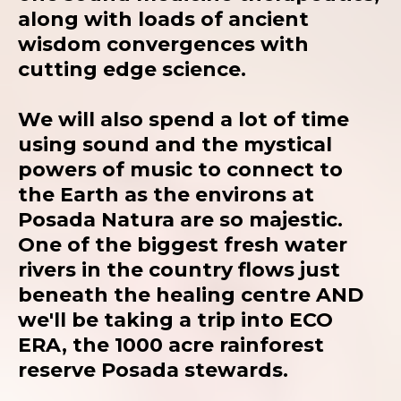
along with loads of ancient
wisdom convergences with
cutting edge science.
We will also spend a lot of time
using sound and the mystical
powers of music to connect to
the Earth as the environs at
Posada Natura are so majestic.
One of the biggest fresh water
rivers in the country flows just
beneath the healing centre AND
we'll be taking a trip into ECO
ERA, the 1000 acre rainforest
reserve Posada stewards.