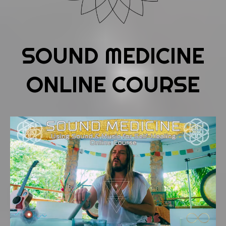
SOUND MEDICINE
ONLINE COURSE