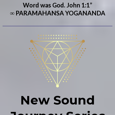
Word was God. John 1:1”
∞ PARAMAHANSA YOGANANDA
New Sound