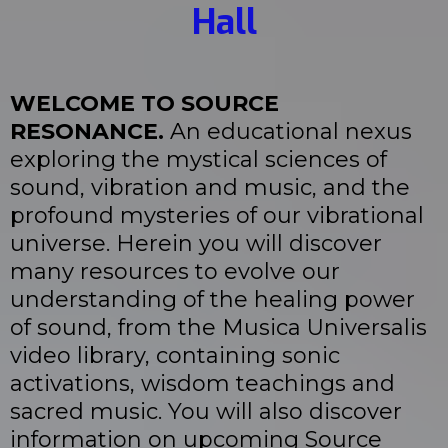
Hall
WELCOME TO SOURCE
RESONANCE.
An educational nexus
exploring the mystical sciences of
sound, vibration and music, and the
profound mysteries of our vibrational
universe. Herein you will discover
many resources to evolve our
understanding of the healing power
of sound, from the Musica Universalis
video library, containing sonic
activations, wisdom teachings and
sacred music. You will also discover
information on upcoming Source