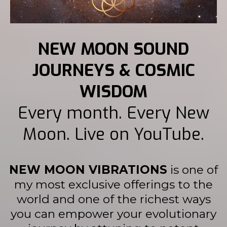
NEW MOON SOUND
JOURNEYS & COSMIC
WISDOM
Every month. Every New
Moon. Live on YouTube.
NEW MOON VIBRATIONS
is one of
my most exclusive offerings to the
world and one of the richest ways
you can empower your evolutionary