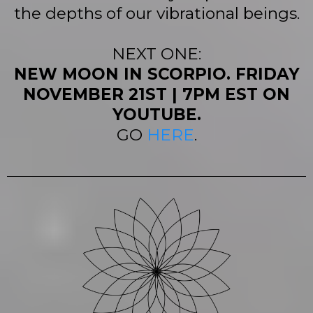
the depths of our vibrational beings.
NEXT ONE:
NEW MOON IN SCORPIO. FRIDAY
NOVEMBER 21ST | 7PM EST ON
YOUTUBE.
GO
HERE
.